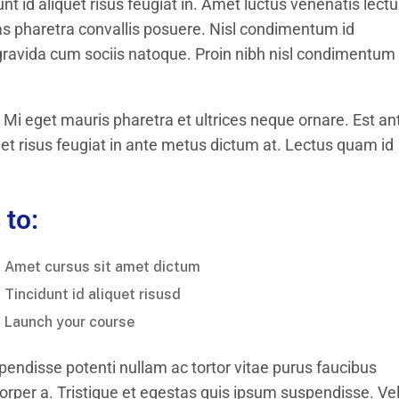
t id aliquet risus feugiat in. Amet luctus venenatis lect
s pharetra convallis posuere. Nisl condimentum id
 gravida cum sociis natoque. Proin nibh nisl condimentum 
 Mi eget mauris pharetra et ultrices neque ornare. Est an
uet risus feugiat in ante metus dictum at. Lectus quam id
 to:
Amet cursus sit amet dictum
Tincidunt id aliquet risusd
Launch your course
pendisse potenti nullam ac tortor vitae purus faucibus
per a. Tristique et egestas quis ipsum suspendisse. Ve