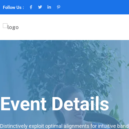
Follow Us :
Event Details
Distinctively exploit optimal alignments for intuitive ban