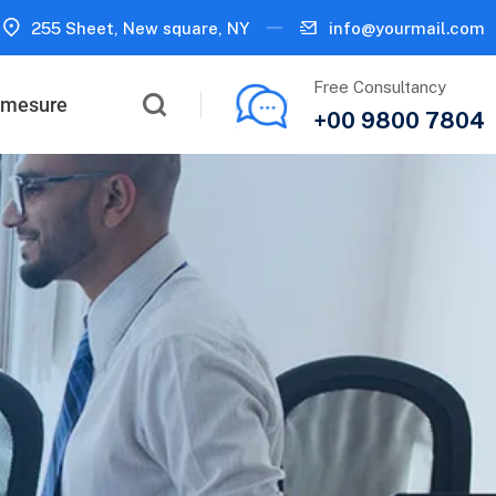
255 Sheet, New square, NY
info@yourmail.com
Free Consultancy
r mesure
+00 9800 7804