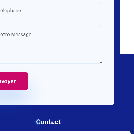
Contact