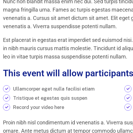
Nunc non blandit massa enim nec dui. Sed turpis tincidun
magna fringilla urna. Fames ac turpis egestas maecena
venenatis a. Cursus sit amet dictum sit amet. Elit eget
venenatis a. Viverra suspendisse potenti nullam.
Est placerat in egestas erat imperdiet sed euismod nisi.
in nibh mauris cursus mattis molestie. Tincidunt id aliq
leo in vitae turpis massa suspendisse potenti nullam.
This event will allow participants
Ullamcorper eget nulla facilisi etiam
Tristique et egestas quis suspen
Record your video here
Proin nibh nisl condimentum id venenatis a. Viverra sus
ornare. Ante metus dictum at tempor commodo ullamcor