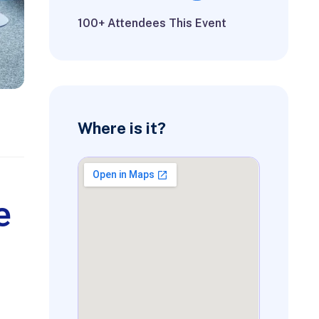
100+ Attendees This Event
Where is it?
e