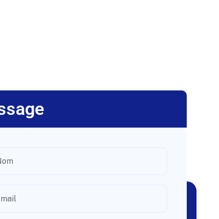
ssage