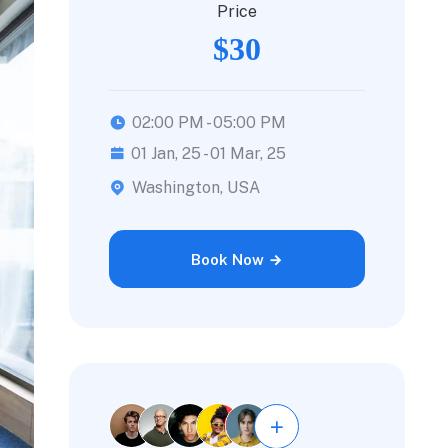
Price
$30
02:00 PM - 05:00 PM
01 Jan, 25 - 01 Mar, 25
Washington, USA
Book Now