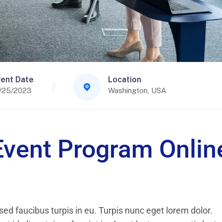
ent Date
Location
/25/2023
Washington, USA
Event Program Onlin
ed faucibus turpis in eu. Turpis nunc eget lorem dolor.