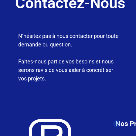
Contactez-Nous
N’hésitez pas à nous contacter pour toute
demande ou question.
Faites-nous part de vos besoins et nous
serons ravis de vous aider à concrétiser
vos projets.
Nos P