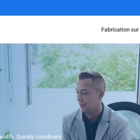
Fabrication su
dwidth. Quickly coordinate