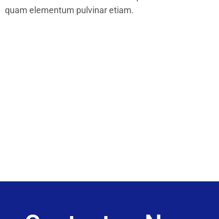
quam elementum pulvinar etiam.