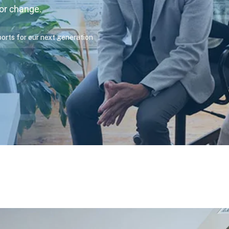
for change.
ports for our next generation