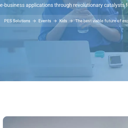
e-business applications through revolutionary catalysts 
PES Solutions
Events
Kids
The best viable future of es