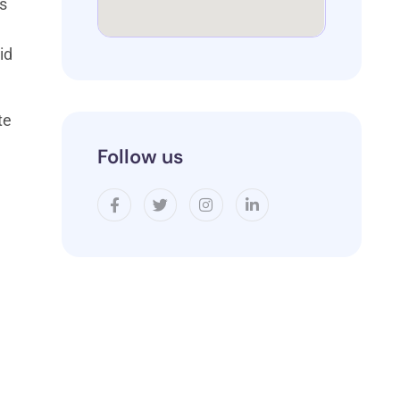
us
id
te
Follow us
l