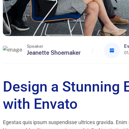
Ev
Speaker
Jeanette Shoemaker
01
Design a Stunning 
with Envato
Egestas quis ipsum suspendisse ultrices gravida. Enim s