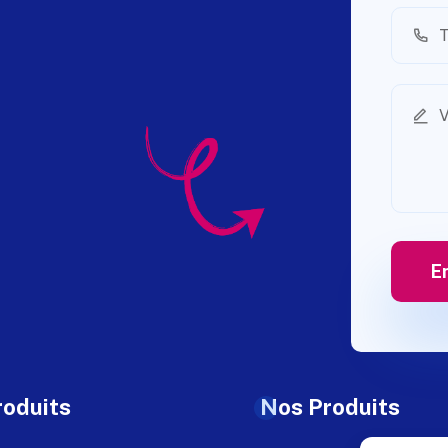
roduits
Nos Produits